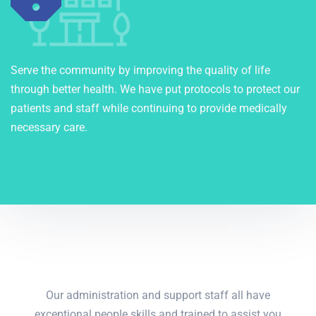
Serve the community by improving the quality of life
through better health. We have put protocols to protect our
patients and staff while continuing to provide medically
necessary care.
Our administration and support staff all have
exceptional people skills and trained to assist you