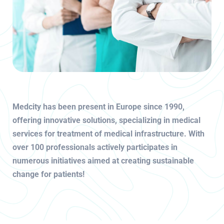
Medcity has been present in Europe since 1990,
offering innovative solutions, specializing in medical
services for treatment of medical infrastructure. With
over 100 professionals actively participates in
numerous initiatives aimed at creating sustainable
change for patients!