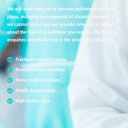
We will work with you to develop individualised care
plans, including management of chronic diseases. If
we cannot assist, we can provide referrals or advice
about the type of practitioner you require. We treat all
enquiries sensitively and in the strictest confidence.
Fractures and dislocations
Desensitisation injections
Home medicine review
Health Assessments
High Quality Care