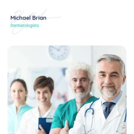
Michael Brian
Dermatologists