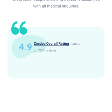
with all medical enquiries.
4.9
Zocdoc Overall Rating
, based
on 7541 reviews.