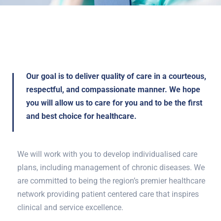
Our goal is to deliver quality of care in a courteous,
respectful, and compassionate manner. We hope
you will allow us to care for you and to be the first
and best choice for healthcare.
We will work with you to develop individualised care
plans, including management of chronic diseases. We
are committed to being the region’s premier healthcare
network providing patient centered care that inspires
clinical and service excellence.