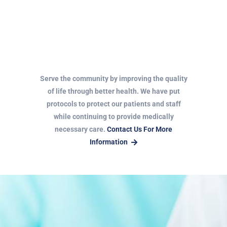
Serve the community by improving the quality
of life through better health. We have put
protocols to protect our patients and staff
while continuing to provide medically
necessary care.
Contact Us For More
Information