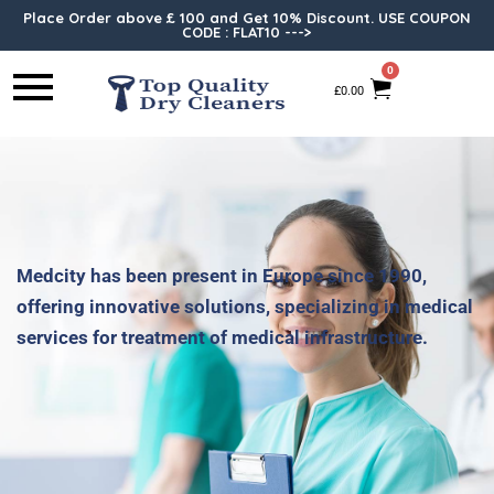
Place Order above £ 100 and Get 10% Discount. USE COUPON
CODE : FLAT10 --->
0
£
0.00
Medcity has been present in Europe since 1990,
offering innovative solutions, specializing in medical
services for treatment of medical infrastructure.