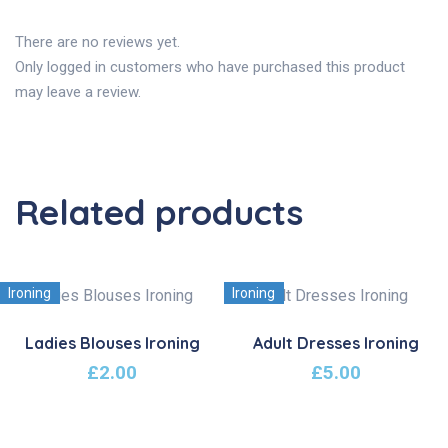
There are no reviews yet.
Only logged in customers who have purchased this product
may leave a review.
Related products
Ironing
Ironing
Ladies Blouses Ironing
Adult Dresses Ironing
£
2.00
£
5.00