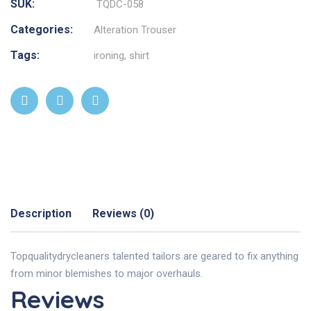
SUK:
TQDC-058
Categories:
Alteration Trouser
Tags:
ironing
,
shirt
Description
Reviews (0)
Topqualitydrycleaners talented tailors are geared to fix anything
from minor blemishes to major overhauls.
Reviews