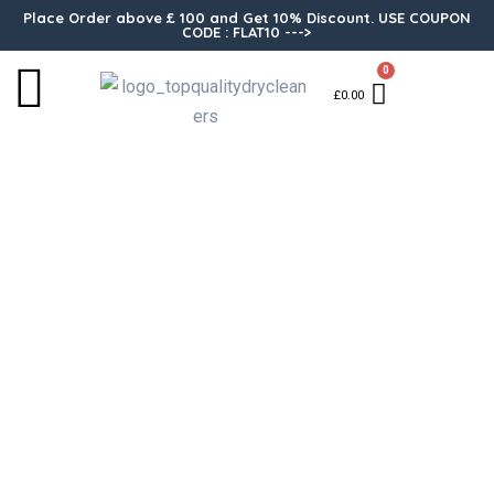
Place Order above £ 100 and Get 10% Discount. USE COUPON
CODE : FLAT10 --->
0
£
0.00
Alteration Trouser