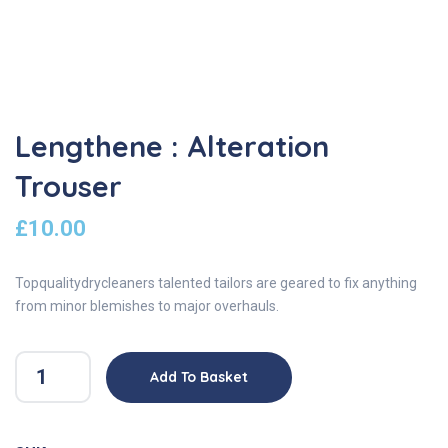
Lengthene : Alteration
Trouser
£
10.00
Topqualitydrycleaners talented tailors are geared to fix anything
from minor blemishes to major overhauls.
Add To Basket