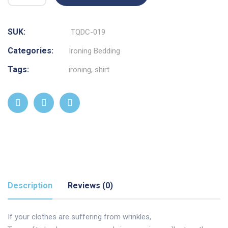
SUK:
TQDC-019
Categories:
Ironing Bedding
Tags:
ironing
,
shirt
Description
Reviews (0)
If your clothes are suffering from wrinkles,