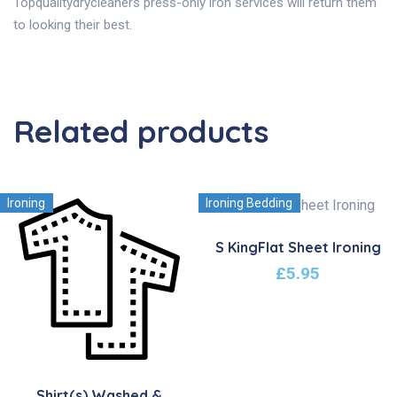
Topqualitydrycleaners press-only iron services will return them
to looking their best.
Related products
Ironing
Ironing Bedding
S KingFlat Sheet Ironing
£
5.95
Shirt(s) Washed &