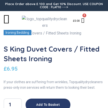
Place Order above £ 100 and Get 10% Discount. USE COUPON
CODE : FLAT10 --->
0
£
0.00
Ironing Bedding
S King Duvet Covers / Fitted
Sheets Ironing
£
6.95
If your clothes are suffering from wrinkles, Topqualitydrycleaners
press-only iron services will return them to looking their best.
Add To Basket