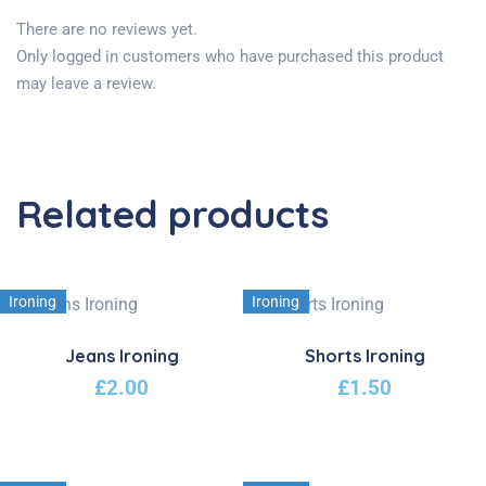
There are no reviews yet.
Only logged in customers who have purchased this product
may leave a review.
Related products
Ironing
Ironing
Jeans Ironing
Shorts Ironing
£
2.00
£
1.50