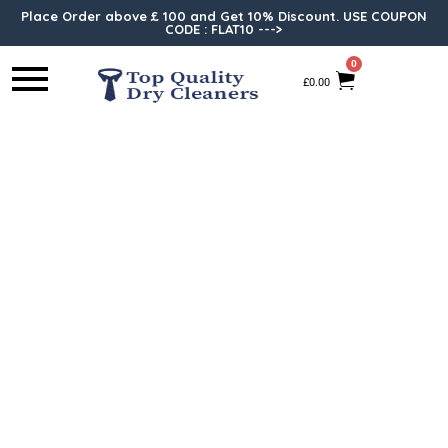
Place Order above £ 100 and Get 10% Discount. USE COUPON
CODE : FLAT10 --->
0
£
0.00
Ironing