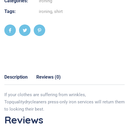
Categories:
Ironing
Tags:
ironing
,
shirt
Description
Reviews (0)
If your clothes are suffering from wrinkles,
Topqualitydrycleaners press-only iron services will return them
to looking their best.
Reviews