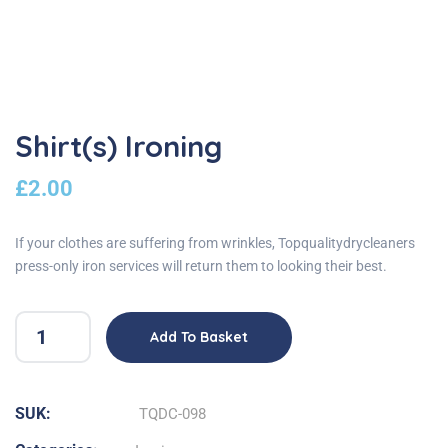
Shirt(s) Ironing
£
2.00
If your clothes are suffering from wrinkles, Topqualitydrycleaners
press-only iron services will return them to looking their best.
Add To Basket
SUK:
TQDC-098