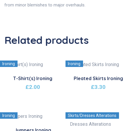
from minor blemishes to major overhauls.
Related products
Ironing
Ironing
T-Shirt(s) Ironing
Pleated Skirts Ironing
£
2.00
£
3.30
Ironing
Skirts/Dresses Alterations
Jumpers Ironing