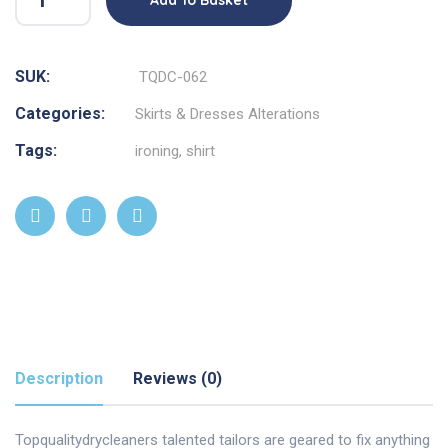
SUK:
TQDC-062
Categories:
Skirts & Dresses Alterations
Tags:
ironing
,
shirt
Description
Reviews (0)
Topqualitydrycleaners talented tailors are geared to fix anything