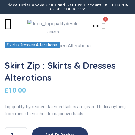
Place Order above £ 100 and Get 10% Discount. USE COUPON
CODE : FLAT10 --->
0
£
0.00
Skirts/Dresses Alterations
Skirt Zip : Skirts & Dresses
Alterations
£
10.00
Topqualitydrycleaners talented tailors are geared to fix anything
from minor blemishes to major overhauls.
Add To Basket