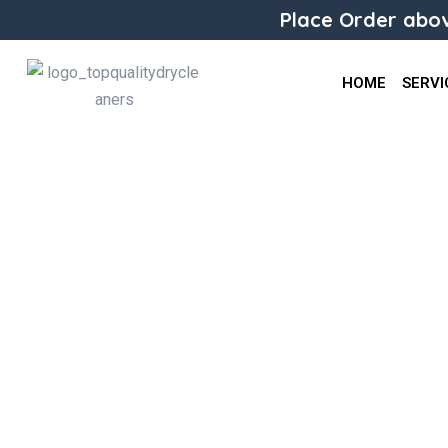
Place Order abov
HOME
SERVI
Alteration Jeans