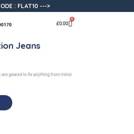
ODE : FLAT10 --->
0
£
0.00
00170
tion Jeans
s are geared to fix anything from minor