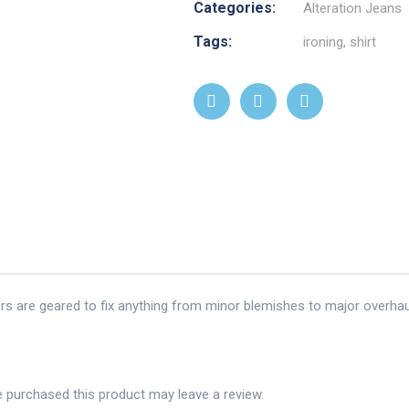
Categories:
Alteration Jeans
Tags:
ironing
,
shirt
ors are geared to fix anything from minor blemishes to major overhau
 purchased this product may leave a review.