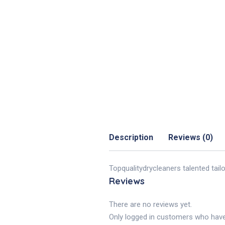
Description
Reviews (0)
Topqualitydrycleaners talented tail
Reviews
There are no reviews yet.
Only logged in customers who have