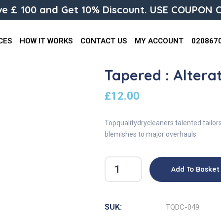
e £ 100 and Get 10% Discount. USE COUPON C
CES
HOW IT WORKS
CONTACT US
MY ACCOUNT
020867
Tapered : Altera
£
12.00
Topqualitydrycleaners talented tailor
blemishes to major overhauls.
Add To Basket
SUK:
TQDC-049