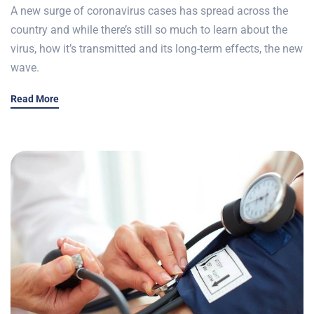
A new surge of coronavirus cases has spread across the
country and while there’s still so much to learn about the
virus, how it’s transmitted and its long-term effects, the new
wave.
Read More