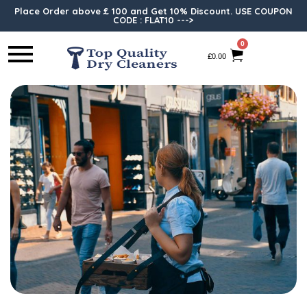
Place Order above £ 100 and Get 10% Discount. USE COUPON
CODE : FLAT10 --->
0
£
0.00