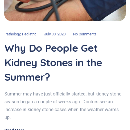
Pathology
,
Pediatric
July 30, 2020
No Comments
Why Do People Get
Kidney Stones in the
Summer?
Summer may have just officially started, but kidney stone
season began a couple of weeks ago. Doctors see an
increase in kidney stone cases when the weather warms
up.