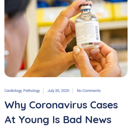
Cardiology
,
Pathology
July 30, 2020
No Comments
Why Coronavirus Cases
At Young Is Bad News