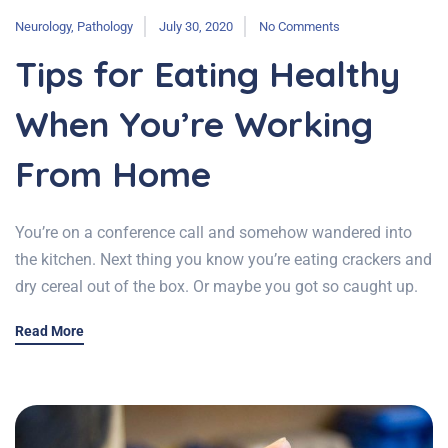
Neurology
,
Pathology
July 30, 2020
No Comments
Tips for Eating Healthy
When You’re Working
From Home
You’re on a conference call and somehow wandered into
the kitchen. Next thing you know you’re eating crackers and
dry cereal out of the box. Or maybe you got so caught up.
Read More