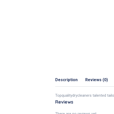
Description
Reviews (0)
Topqualitydrycleaners talented tail
Reviews
There are no reviews yet.