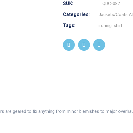
SUK:
TQDC-082
Categories:
Jackets/Coats Al
Tags:
ironing
,
shirt
ors are geared to fix anything from minor blemishes to major overhau