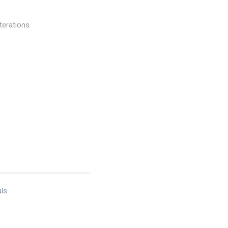
terations
ls.