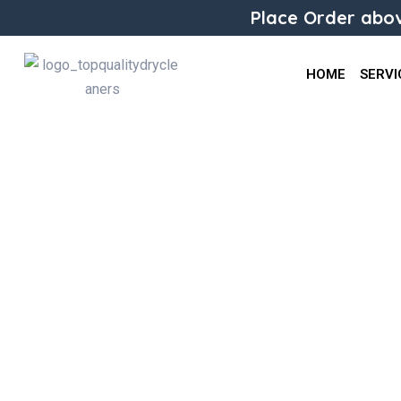
Place Order abov
HOME
SERVI
Jackets/Coats Alterations