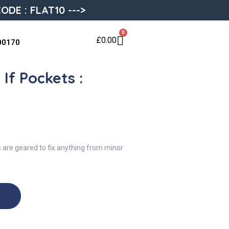
ODE : FLAT10 --->
0
£
0.00
00170
If Pockets :
s are geared to fix anything from minor