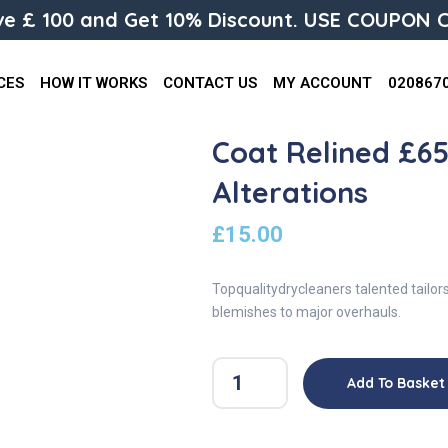
e £ 100 and Get 10% Discount. USE COUPON C
CES
HOW IT WORKS
CONTACT US
MY ACCOUNT
020867
Coat Relined £65 
Alterations
£
15.00
Topqualitydrycleaners talented tailor
blemishes to major overhauls.
Add To Basket