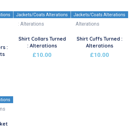
ations
Jackets/Coats Alterations
Jackets/Coats Alterations
Shirt Collars Turned
Shirt Cuffs Turned :
: Alterations
Alterations
rs :
ts
£
10.00
£
10.00
ations
cket