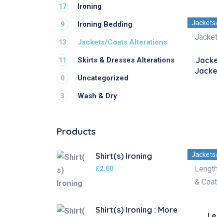
Ironing
17
Jackets
Ironing Bedding
9
Jackets/Coats Alterations
13
Jacke
Skirts & Dresses Alterations
11
Jacke
Uncategorized
0
Wash & Dry
3
Products
Jackets
Shirt(s) Ironing
£
2.00
Shirt(s) Ironing : More
Le