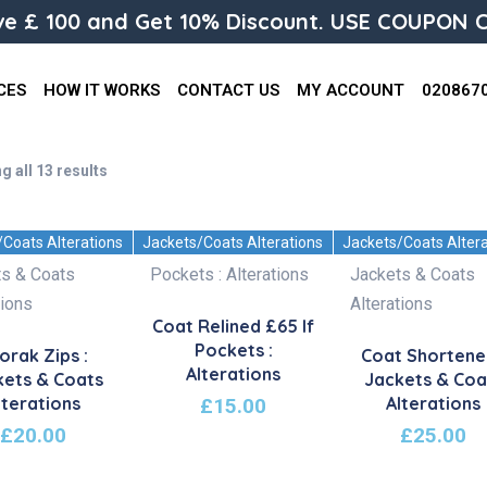
e £ 100 and Get 10% Discount. USE COUPON C
CES
HOW IT WORKS
CONTACT US
MY ACCOUNT
020867
g all 13 results
/Coats Alterations
Jackets/Coats Alterations
Jackets/Coats Alter
Coat Relined £65 If
Pockets :
orak Zips :
Coat Shortene
Alterations
kets & Coats
Jackets & Coa
lterations
Alterations
£
15.00
£
20.00
£
25.00