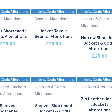
/Coats Alterations
Jackets/Coats Alterations
Jackets/Coats Alter
t Shortened :
Jacket Take In
ts Alterations
Seams : Alterations
Narrow Shoulde
Jackets & Coa
£
25.00
£
25.00
Alterations
£
25.00
/Coats Alterations
Jackets/Coats Alterations
Jackets/Coats Alter
Zip Leather Ja
: Jackets
Sleeves
Sleeves Shortened
Alterations
ngthened :
: Jackets & Coats