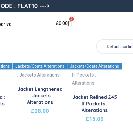
ODE : FLAT10 --->
0
£
0.00
00170
ations
Jackets/Coats Alterations
Jackets/Coats Alterations
Jacket Lengthened
: Jackets
d :
Jacket Relined £45
Alterations
ts
If Pockets :
Alterations
£
28.00
£
15.00