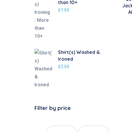
than 10+
Jac
£
1.50
A
Shirt(s) Washed &
Ironed
£
2.50
Filter by price