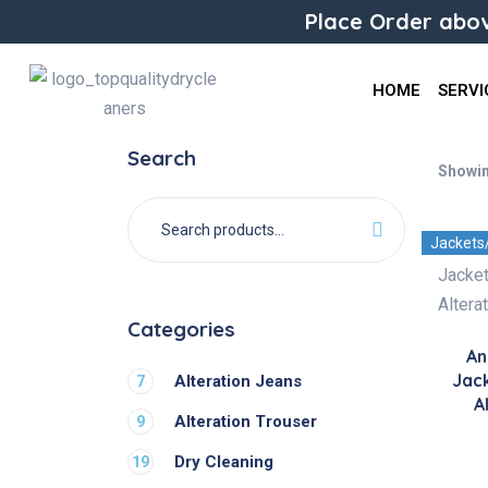
Place Order abov
HOME
SERVI
Search
Showin
Jackets
Categories
An
Jac
Alteration Jeans
7
A
Alteration Trouser
9
Dry Cleaning
19