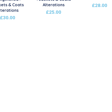
kets & Coats
Alterations
£
28.00
lterations
£
25.00
£
30.00