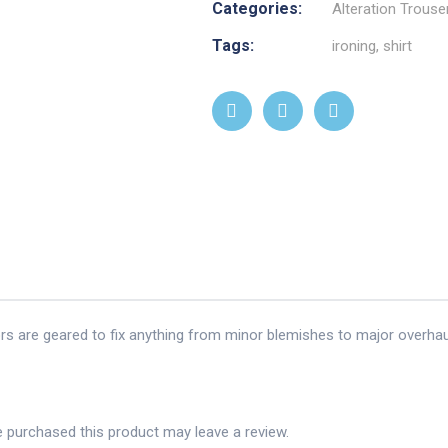
Categories:
Alteration Trouse
Tags:
ironing
,
shirt
ors are geared to fix anything from minor blemishes to major overhau
 purchased this product may leave a review.