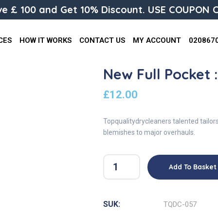
e £ 100 and Get 10% Discount. USE COUPON C
CES
HOW IT WORKS
CONTACT US
MY ACCOUNT
020867
New Full Pocket 
£
12.00
Topqualitydrycleaners talented tailor
blemishes to major overhauls.
Add To Basket
SUK:
TQDC-057