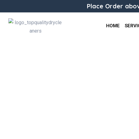
Place Order abov
HOME
SERVI
Alteration Trouser