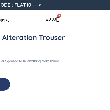
ODE : FLAT10 --->
0
£
0.00
00170
: Alteration Trouser
s are geared to fix anything from minor