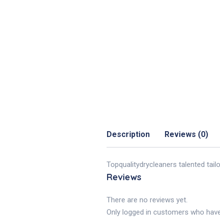
Description
Reviews (0)
Topqualitydrycleaners talented tail
Reviews
There are no reviews yet.
Only logged in customers who have